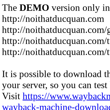
The
DEMO
version only in
http://noithatducquan.com
http://noithatducquan.com/g
http://noithatducquan.com/
http://noithatducquan.com/
It is possible to download th
your server, so you can test
Visit
https://www.wayback
wayback-machine-download