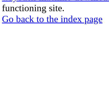
functioning site.
Go back to the index page