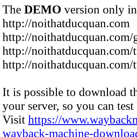
The
DEMO
version only in
http://noithatducquan.com
http://noithatducquan.com/g
http://noithatducquan.com/
http://noithatducquan.com/
It is possible to download th
your server, so you can test
Visit
https://www.wayback
wayback-machine-download