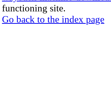
functioning site.
Go back to the index page